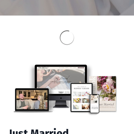
Just Married