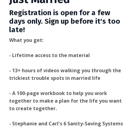
Registration is open for a few
days only. Sign up before it's too
late!
What you get:
- Lifetime access to the material
- 13+ hours of videos walking you through the
trickiest trouble spots in married life
- A 100-page workbook to help you work
together to make a plan for the life you want
to create together.
- Stephanie and Carl's 6 Sanity-Saving Systems