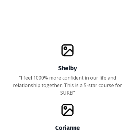
Shelby
"I feel 1000% more confident in our life and
relationship together. This is a 5-star course for
SURE!"
Corianne