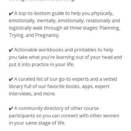
✔️
A top-to-bottom guide to help you physically,
emotionally, mentally, emotionally, relationally and
logistically walk through all three stages: Planning,
Trying, and Pregnancy.
✔️
Actionable workbooks and printables to help
you take what you're learning out of your head and
put it into practice in your life.
✔️
A curated list of our go-to experts and a vetted
library full of our favorite books, apps, expert
interviews, and more.
✔️
A community directory of other course
participants so you can connect with other women
in your same stage of life.