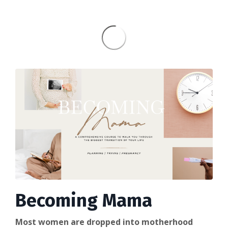
Becoming Mama
Most women are dropped into motherhood