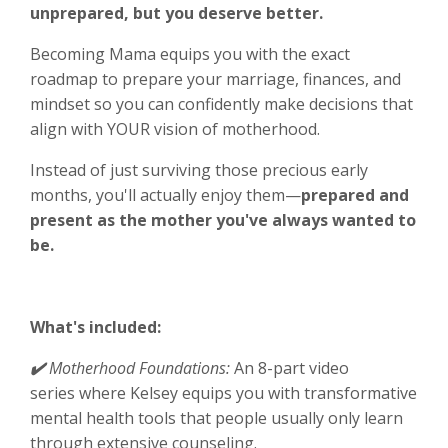
unprepared, but you deserve better.
Becoming Mama equips you with the exact
roadmap to prepare your marriage, finances, and
mindset so you can confidently make decisions that
align with YOUR vision of motherhood.
Instead of just surviving those precious early
months, you'll actually enjoy them—
prepared and
present as the mother you've always wanted to
be.
What's included:
✔️
Motherhood Foundations:
An 8-part video
series
where Kelsey equips you with transformative
mental health tools that people usually only learn
through extensive counseling.